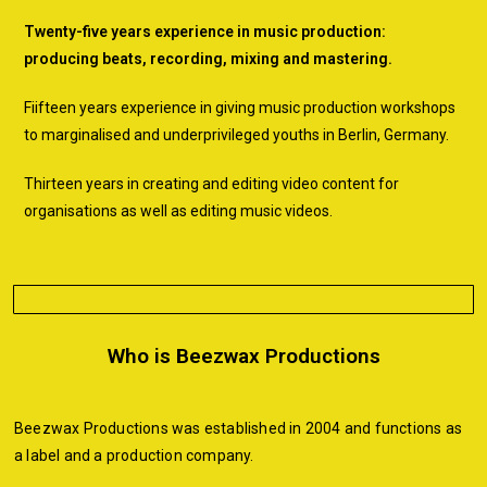
Twenty-five years experience in music production:
producing beats, recording, mixing and mastering.
Fiifteen years experience in giving music production workshops
to marginalised and underprivileged youths in Berlin, Germany.
Thirteen years in creating and editing video content for
organisations as well as editing music videos.
Who is Beezwax Productions
Beezwax Productions was established in 2004 and functions as
a label and a production company.