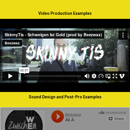
Video Production Examples
Sound Design and Post-Pro Examples