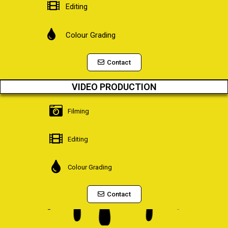
Editing
Colour Grading
Contact
VIDEO PRODUCTION
Filming
Editing
Colour Grading
Contact