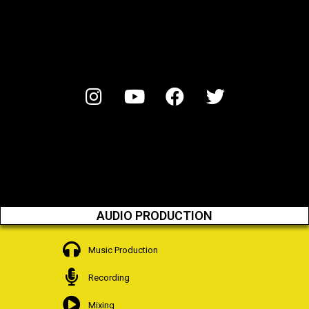
AUDIO PRODUCTION
Music Production
Recording
Mixing