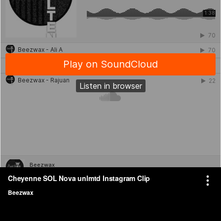
Video Editing and Music Creation for Client