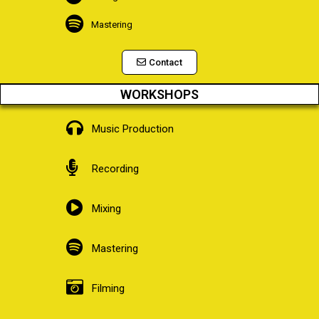
Mastering
Contact
WORKSHOPS
Music Production
Recording
Mixing
Mastering
Filming