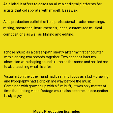
As a label it offers releases on all major digital platforms for
artists that collaborate with myself, Beezwax.
As a production outlet
it offers professional studio recordings,
mixing, mastering, instrumentals, loops, customised musical
compositions as well as filming and editing.
I chose music as a career-path shortly after my first encounter
with blending two re
cords together. Two decades later my
obsession with shaping sounds remains the same and has led me
to also teaching what I live for.
Visual art on the other hand had been my focus as a kid – drawing
and typography had a grip on me way before the music.
Combined with growing up with a film buff, it was only matter of
time that editing video footage would also become an occupation
I truly enjoy.
Music Production Examples